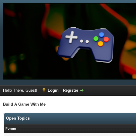
Hello There, Guest!
Login
Register
Build A Game With Me
Open Topics
Forum