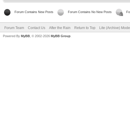
Forum Contains New Posts
Forum Contains No New Posts
Fo
Forum Team
Contact Us
After the Rain
Return to Top
Lite (Archive) Mode
Powered By
MyBB
, © 2002-2026
MyBB Group
.