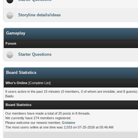
Storyline details/ideas
Gameplay
Forum
Starter Questions
Board Statistics
Who's Online
[
Complete List
]
9 users active in the past 15 minutes (0 members, 0 of whom are invisible, and 8 guests)
Baidu
Board Statistics
Our members have made a total of 20 posts in 8 threads.
We currently have 274 members registered.
Please welcome our newest member,
Gislaine
The most users online at one time was 2,033 on 07-25-2026 at 05:46 AM