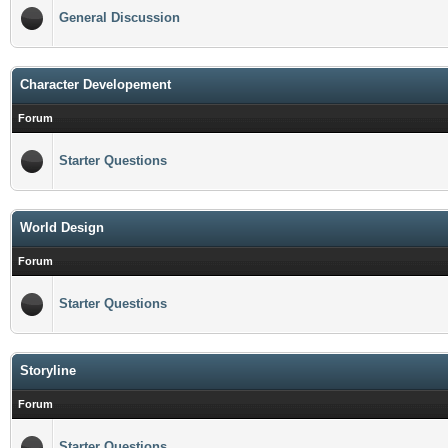
General Discussion
Character Developement
Forum
Starter Questions
World Design
Forum
Starter Questions
Storyline
Forum
Starter Questions