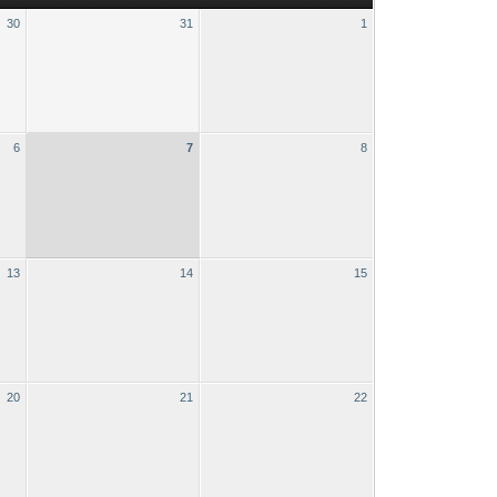
30
31
1
6
7
8
13
14
15
20
21
22