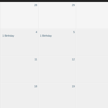
28
29
4
5
1 Birthday
1 Birthday
11
12
18
19