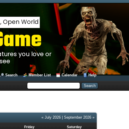
Search
Member List
Calendar
Help
« July 2026
|
September 2026 »
Friday
Saturday