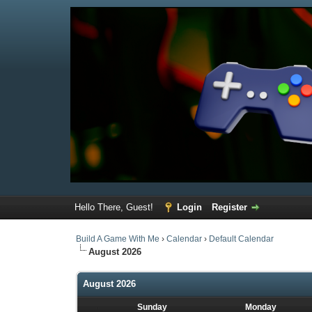
Hello There, Guest!
Login
Register
Build A Game With Me
›
Calendar
›
Default Calendar
August 2026
August 2026
Sunday
Monday