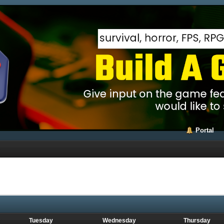
Portal
Tuesday
Wednesday
Thursday