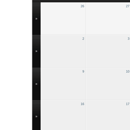
26
27
»
2
3
»
9
10
»
16
17
»