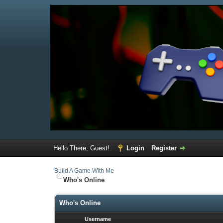
Hello There, Guest!
Login
Register
Build A Game With Me
Who's Online
Who's Online
Username