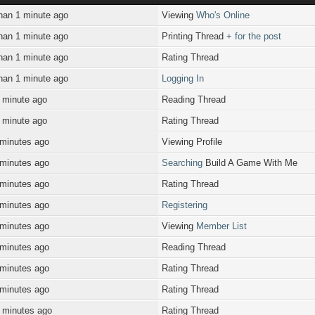
han 1 minute ago
Viewing
Who's Online
han 1 minute ago
Printing Thread
+ for the post
han 1 minute ago
Rating Thread
han 1 minute ago
Logging In
 minute ago
Reading Thread
 minute ago
Rating Thread
 minutes ago
Viewing Profile
 minutes ago
Searching
Build A Game With Me
 minutes ago
Rating Thread
 minutes ago
Registering
 minutes ago
Viewing
Member List
 minutes ago
Reading Thread
 minutes ago
Rating Thread
 minutes ago
Rating Thread
 minutes ago
Rating Thread