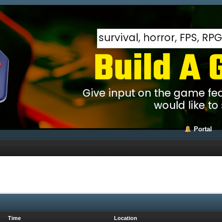
Portal
Time
Location