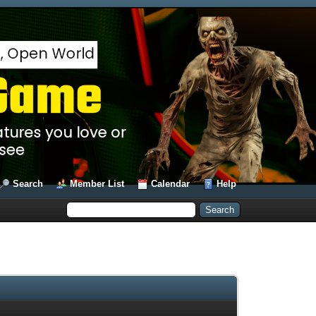
Search
Member List
Calendar
Help