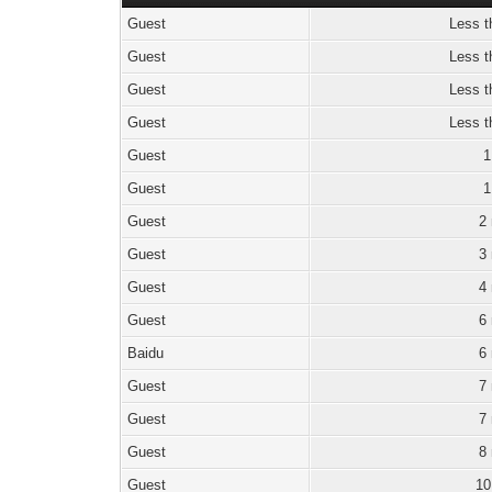
Guest
Less t
Guest
Less t
Guest
Less t
Guest
Less t
Guest
1
Guest
1
Guest
2
Guest
3
Guest
4
Guest
6
Baidu
6
Guest
7
Guest
7
Guest
8
Guest
10