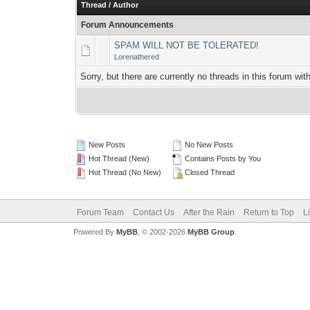
Thread
/
Author
Forum Announcements
SPAM WILL NOT BE TOLERATED!
Lorenathered
Sorry, but there are currently no threads in this forum wit
New Posts
No New Posts
Hot Thread (New)
Contains Posts by You
Hot Thread (No New)
Closed Thread
Forum Team
Contact Us
After the Rain
Return to Top
L
Powered By
MyBB
, © 2002-2026
MyBB Group
.