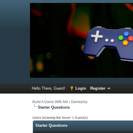
Hello There, Guest!
Login
Register
Build A Game With Me
›
Gameplay
Starter Questions
Users browsing this forum: 1 Guest(s)
Starter Questions