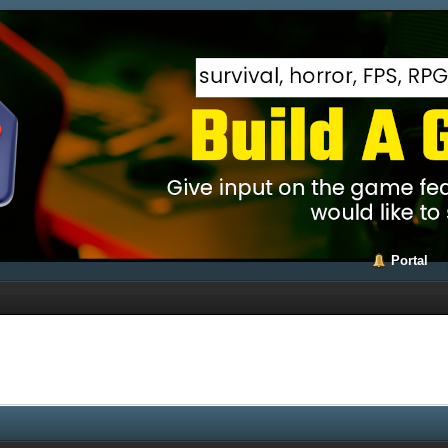
Portal