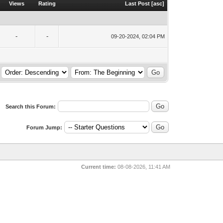
Views
Rating
Last Post
[
asc
]
-
-
09-20-2024, 02:04 PM
Search this Forum:
Forum Jump:
Current time:
08-08-2026, 11:41 AM