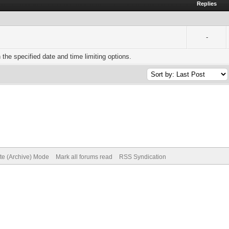
Replies
-
h the specified date and time limiting options.
ite (Archive) Mode
Mark all forums read
RSS Syndication