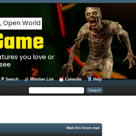
Search
Member List
Calendar
Help
Mark this forum read