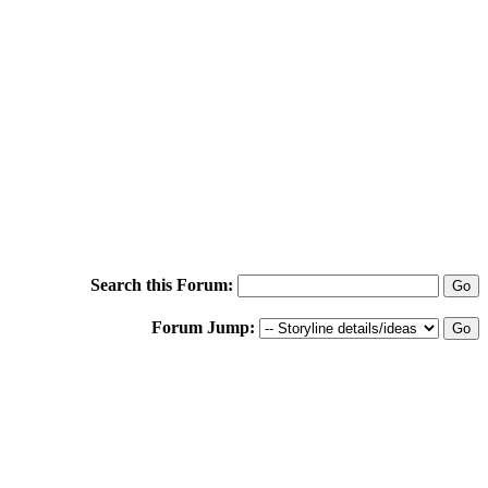
Search this Forum:
Forum Jump: