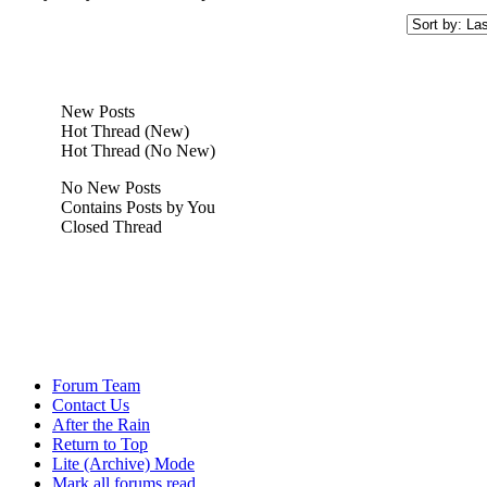
New Posts
Hot Thread (New)
Hot Thread (No New)
No New Posts
Contains Posts by You
Closed Thread
Forum Team
Contact Us
After the Rain
Return to Top
Lite (Archive) Mode
Mark all forums read