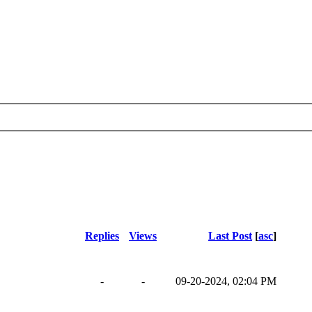
Replies
Views
Last Post
[
asc
]
-
-
09-20-2024, 02:04 PM