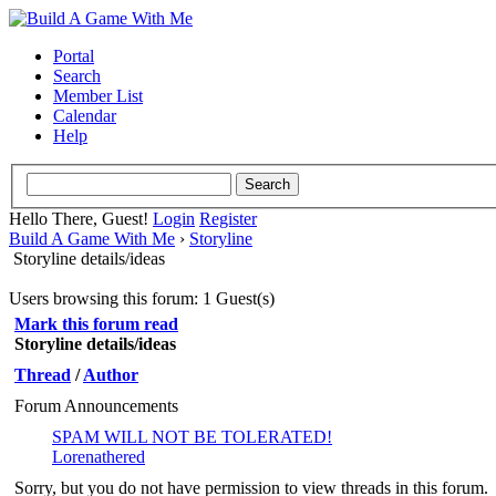
Portal
Search
Member List
Calendar
Help
Hello There, Guest!
Login
Register
Build A Game With Me
›
Storyline
Storyline details/ideas
Users browsing this forum: 1 Guest(s)
Mark this forum read
Storyline details/ideas
Thread
/
Author
Forum Announcements
SPAM WILL NOT BE TOLERATED!
Lorenathered
Sorry, but you do not have permission to view threads in this forum.