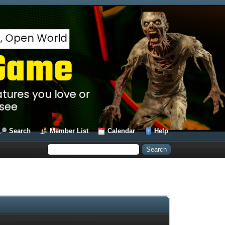
Search
Member List
Calendar
Help