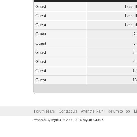
Guest
Less t
Guest
Less t
Guest
Less t
Guest
2
Guest
3
Guest
5
Guest
6
Guest
12
Guest
13
Forum Team
Contact Us
After the Rain
Return to Top
L
Powered By
MyBB
, © 2002-2026
MyBB Group
.