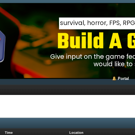
Portal
Time
Location