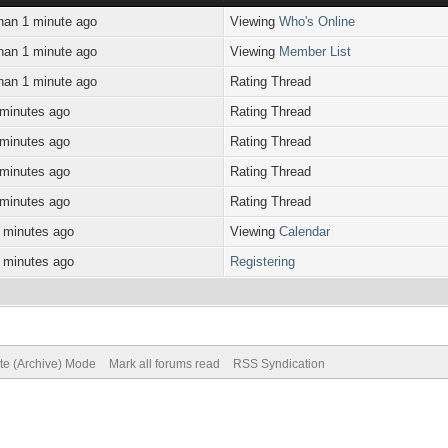
han 1 minute ago
Viewing
Who's Online
han 1 minute ago
Viewing
Member List
han 1 minute ago
Rating Thread
 minutes ago
Rating Thread
 minutes ago
Rating Thread
 minutes ago
Rating Thread
 minutes ago
Rating Thread
 minutes ago
Viewing
Calendar
 minutes ago
Registering
ite (Archive) Mode
Mark all forums read
RSS Syndication