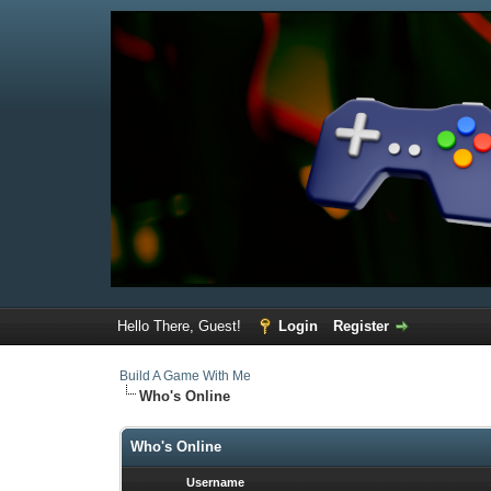
Hello There, Guest!
Login
Register
Build A Game With Me
Who's Online
Who's Online
Username