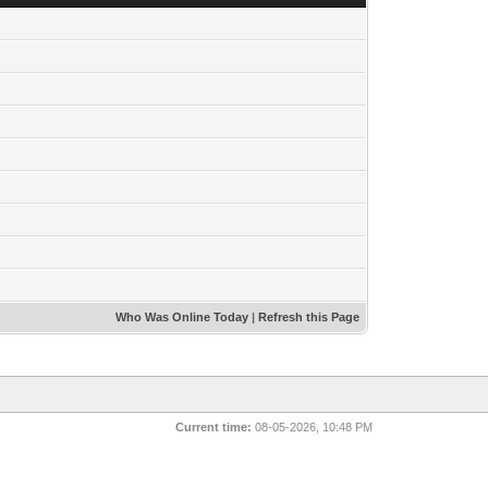
Who Was Online Today
|
Refresh this Page
Current time:
08-05-2026, 10:48 PM