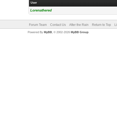
User
Lorenathered
Forum Team
Contact Us
After the Rain
Return to Top
L
Powered By
MyBB
, © 2002-2026
MyBB Group
.