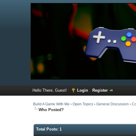
Hello There, Guest!
Login
Register
Build A Game With Me
›
Open Topics
›
General Discussion
›
Co
Who Posted?
Total Posts: 1