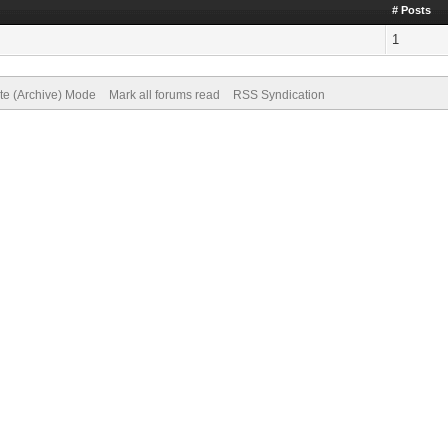
# Posts
1
ite (Archive) Mode
Mark all forums read
RSS Syndication