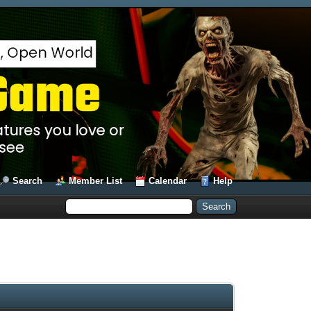
Search
Member List
Calendar
Help