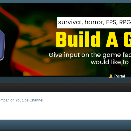
Portal
mpanion Youtube Channel