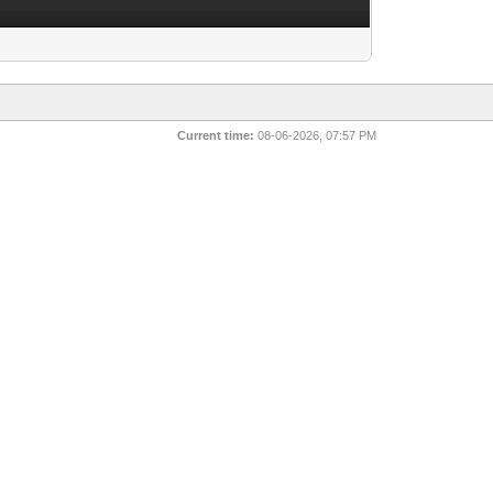
Current time:
08-06-2026, 07:57 PM