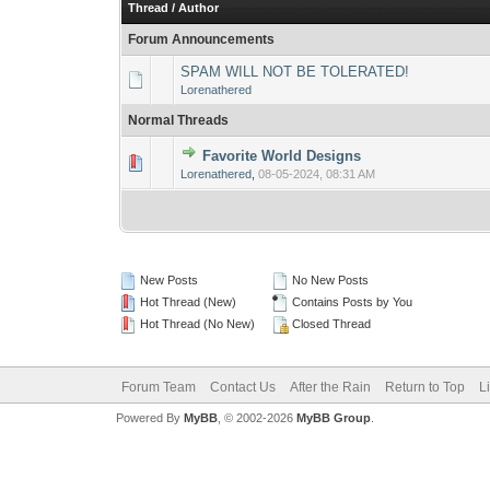
Thread
/
Author
Forum Announcements
SPAM WILL NOT BE TOLERATED!
Lorenathered
Normal Threads
Favorite World Designs
0 Vote(s) - 0 out 
1
Lorenathered
,
08-05-2024, 08:31 AM
New Posts
No New Posts
Hot Thread (New)
Contains Posts by You
Hot Thread (No New)
Closed Thread
Forum Team
Contact Us
After the Rain
Return to Top
L
Powered By
MyBB
, © 2002-2026
MyBB Group
.