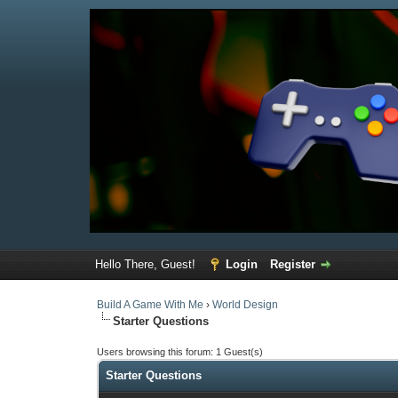
Hello There, Guest!
Login
Register
Build A Game With Me
›
World Design
Starter Questions
Users browsing this forum: 1 Guest(s)
Starter Questions