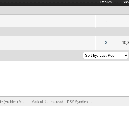
Replies
Vie
-
-
of 5 in Average
2
3
4
5
3
10,
ite (Archive) Mode
Mark all forums read
RSS Syndication