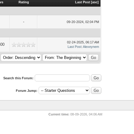
ws
Rating
Last Post
[
asc
]
-
09-20-2024, 02:04 PM
02-24-2025, 06:17 AM
300
Last Post
:
Alexeynem
Search this Forum:
Forum Jump:
Current time:
08-09-2026, 04:06 AM