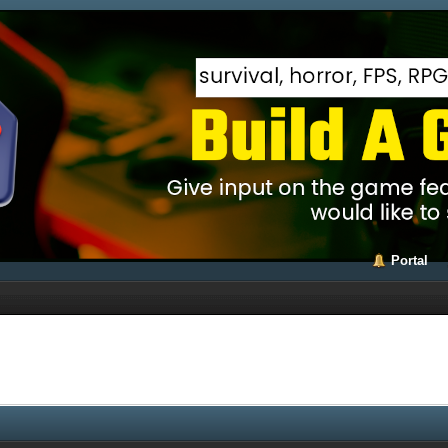
Portal