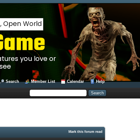
Search
Member List
Calendar
Help
Mark this forum read