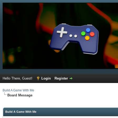
Hello There, Guest!
Login
Register
Build A Game With Me
Board Message
Build A Game With Me