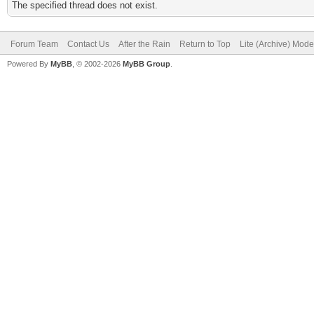
The specified thread does not exist.
Forum Team
Contact Us
After the Rain
Return to Top
Lite (Archive) Mode
Powered By
MyBB
, © 2002-2026
MyBB Group
.