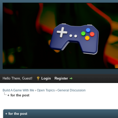
Hello There, Guest!
Login
Register
Build A Game With Me
›
Open Topics
›
General Discussion
+ for the post
ge
+ for the post