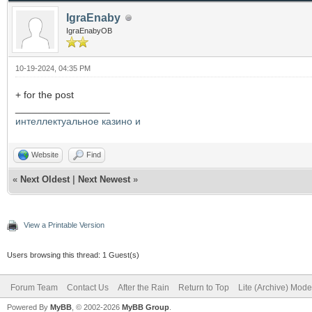
IgraEnaby
IgraEnabyOB
10-19-2024, 04:35 PM
+ for the post
_________________
интеллектуальное казино и
Website
Find
«
Next Oldest
|
Next Newest
»
View a Printable Version
Users browsing this thread: 1 Guest(s)
Forum Team
Contact Us
After the Rain
Return to Top
Lite (Archive) Mode
Powered By
MyBB
, © 2002-2026
MyBB Group
.