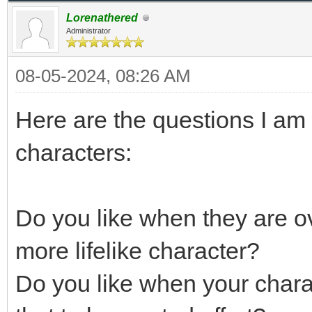
Lorenathered
Administrator
08-05-2024, 08:26 AM
Here are the questions I am 
characters:
Do you like when they are ov
more lifelike character?
Do you like when your chara