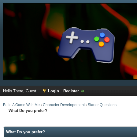
Hello There, Guest!
Login
Register
Build A Game With Me
›
Character Developement
›
Starter Questions
What Do you prefer?
ge
What Do you prefer?