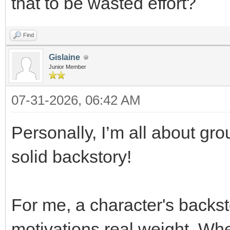
that to be wasted effort?
Find
Gislaine
Junior Member
07-31-2026, 06:42 AM
Personally, I’m all about gro
solid backstory!
For me, a character's backst
motivations real weight. Wh