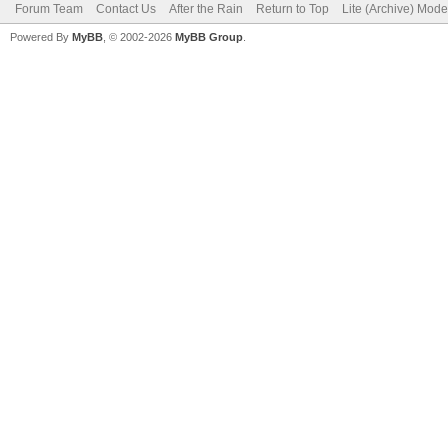
Forum Team
Contact Us
After the Rain
Return to Top
Lite (Archive) Mode
Powered By
MyBB
, © 2002-2026
MyBB Group
.