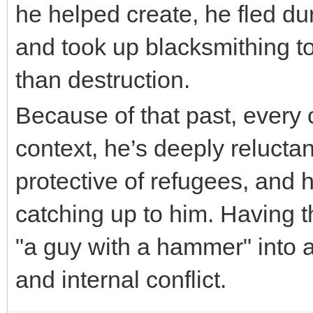
he helped create, he fled d
and took up blacksmithing to
than destruction.
nulls brawl
Because of that past, ever
context, he’s deeply reluctan
protective of refugees, and 
catching up to him. Having t
"a guy with a hammer" into 
and internal conflict.