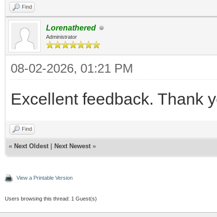
Find
Lorenathered
Administrator
08-02-2026, 01:21 PM
Excellent feedback. Thank y
Find
«
Next Oldest
|
Next Newest
»
View a Printable Version
Users browsing this thread: 1 Guest(s)