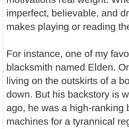
imperfect, believable, and d
makes playing or reading t
For instance, one of my favor
blacksmith named Elden. On 
living on the outskirts of a 
down. But his backstory is w
ago, he was a high-ranking b
machines for a tyrannical re