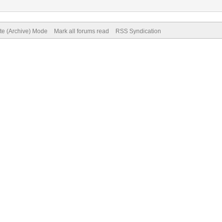
ite (Archive) Mode
Mark all forums read
RSS Syndication