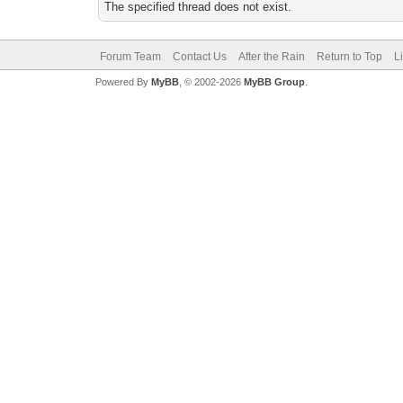
The specified thread does not exist.
Forum Team
Contact Us
After the Rain
Return to Top
L
Powered By
MyBB
, © 2002-2026
MyBB Group
.