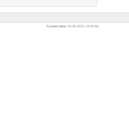
Current time:
08-06-2026, 03:40 AM