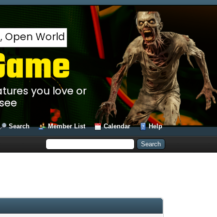
Search
Member List
Calendar
Help