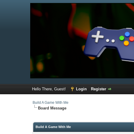
Hello There, Guest!
Login
Register
Build A Game With Me
Board Message
Build A Game With Me