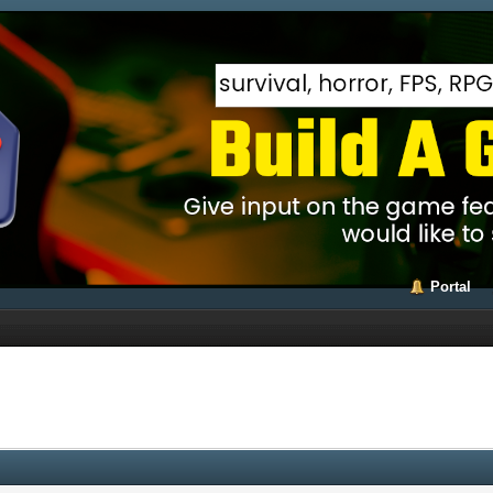
Portal