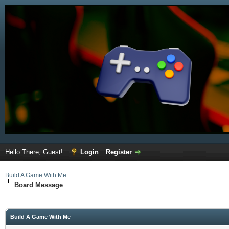
Hello There, Guest!
Login
Register
Build A Game With Me
Board Message
Build A Game With Me