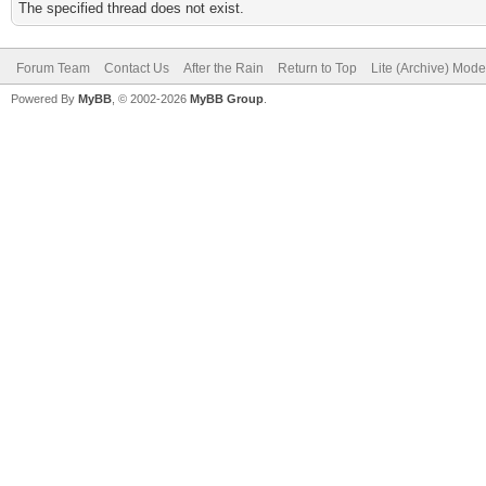
The specified thread does not exist.
Forum Team
Contact Us
After the Rain
Return to Top
Lite (Archive) Mode
Powered By
MyBB
, © 2002-2026
MyBB Group
.