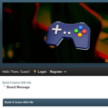
Hello There, Guest!
Login
Register
Build A Game With Me
Board Message
Build A Game With Me