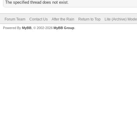
The specified thread does not exist.
Forum Team
Contact Us
After the Rain
Return to Top
Lite (Archive) Mode
Powered By
MyBB
, © 2002-2026
MyBB Group
.