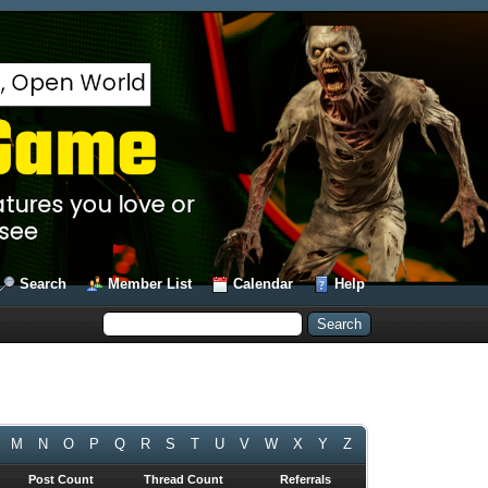
Search
Member List
Calendar
Help
M
N
O
P
Q
R
S
T
U
V
W
X
Y
Z
Post Count
Thread Count
Referrals