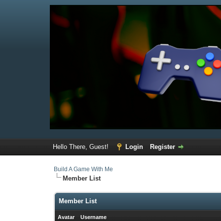
Hello There, Guest!
Login
Register
Build A Game With Me
Member List
Member List
Avatar
Username