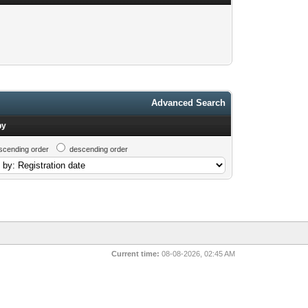
Advanced Search
by
scending order
descending order
Current time:
08-08-2026, 02:45 AM