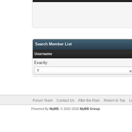
Search Member List
Username
Exactly:
Username
Y
Forum Team
Contact Us
After the Rain
Return to Top
L
Powered By
MyBB
, © 2002-2026
MyBB Group
.