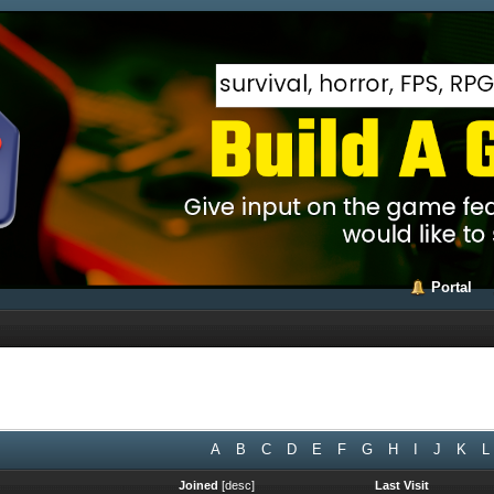
Portal
A
B
C
D
E
F
G
H
I
J
K
L
Joined
[
desc
]
Last Visit