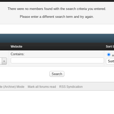
There were no members found with the search criteria you entered.
Please enter a different search term and try again.
Website
Sort 
Contains:
a
ite (Archive) Mode
Mark all forums read
RSS Syndication