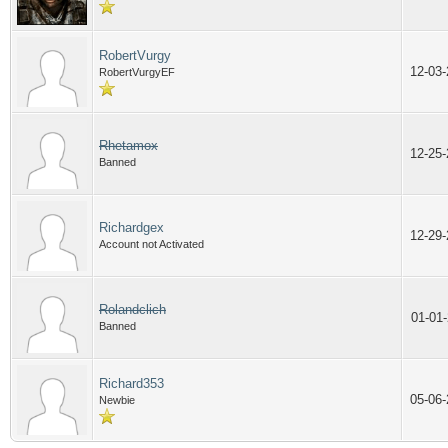
RobertVurgy
12-03
RobertVurgyEF
Rhetamox
12-25
Banned
Richardgex
12-29
Account not Activated
Rolandclich
01-01
Banned
Richard353
05-06
Newbie