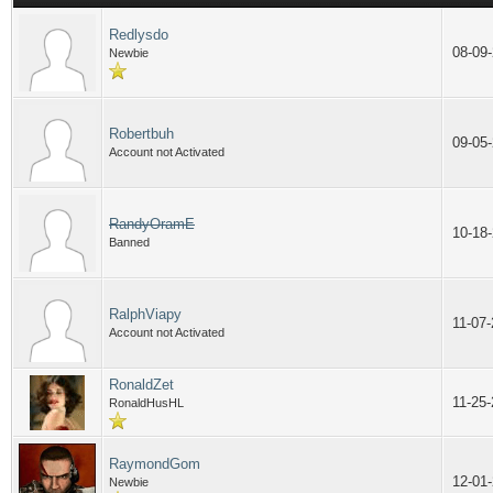
Redlysdo
08-09
Newbie
Robertbuh
09-05
Account not Activated
RandyOramE
10-18
Banned
RalphViapy
11-07
Account not Activated
RonaldZet
11-25
RonaldHusHL
RaymondGom
12-01
Newbie