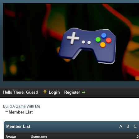
Hello There, Guest!
Login
Register
Build A Game With Me
Member List
Member List
A
B
C
Avatar
Username
J