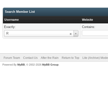
Search Member List
Username
Website
Exactly:
Contains:
Username
R
Forum Team
Contact Us
After the Rain
Return to Top
Lite (Archive) Mode
Powered By
MyBB
, © 2002-2026
MyBB Group
.