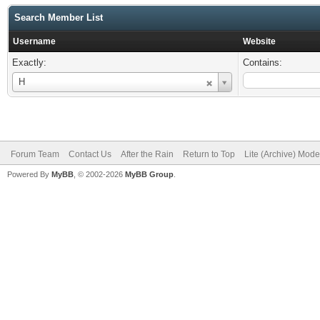
Search Member List
Username
Website
Exactly:
Contains:
Username
H
Forum Team
Contact Us
After the Rain
Return to Top
Lite (Archive) Mode
Powered By
MyBB
, © 2002-2026
MyBB Group
.