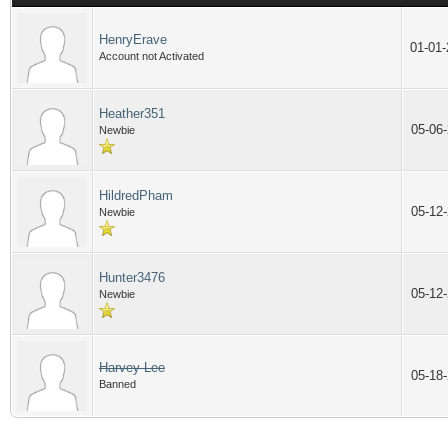
HenryErave
01-01
Account not Activated
Heather351
05-06
Newbie
HildredPham
05-12
Newbie
Hunter3476
05-12
Newbie
Harvey Lee
05-18
Banned