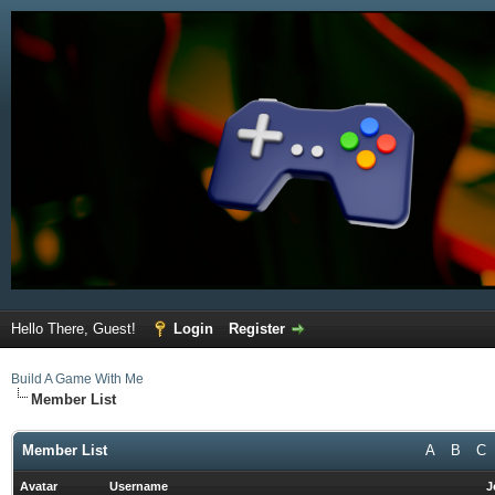
Hello There, Guest!
Login
Register
Build A Game With Me
Member List
Member List
A
B
C
Avatar
Username
J