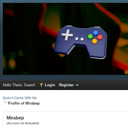
Hello There, Guest!
Login
Register
Build A Game With Me
Profile of Mirabep
Mirabep
(Account not Activated)