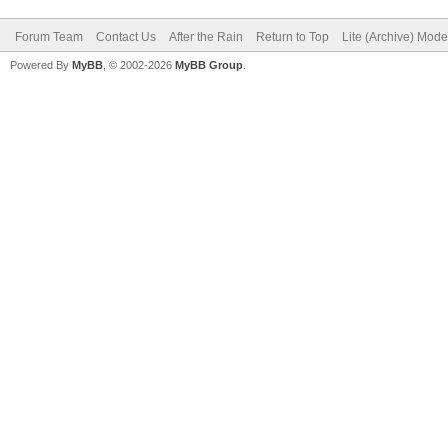
Forum Team
Contact Us
After the Rain
Return to Top
Lite (Archive) Mode
Powered By
MyBB
, © 2002-2026
MyBB Group
.