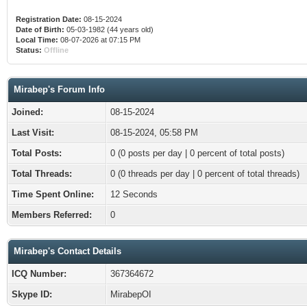
Registration Date:
08-15-2024
Date of Birth:
05-03-1982 (44 years old)
Local Time:
08-07-2026 at 07:15 PM
Status:
Offline
Mirabep's Forum Info
Joined:
08-15-2024
Last Visit:
08-15-2024, 05:58 PM
Total Posts:
0 (0 posts per day | 0 percent of total posts)
Total Threads:
0 (0 threads per day | 0 percent of total threads)
Time Spent Online:
12 Seconds
Members Referred:
0
Mirabep's Contact Details
ICQ Number:
367364672
Skype ID:
MirabepOI