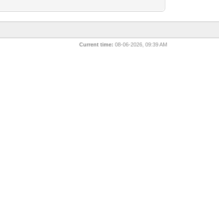
Current time:
08-06-2026, 09:39 AM