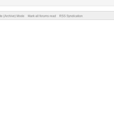
ite (Archive) Mode
Mark all forums read
RSS Syndication