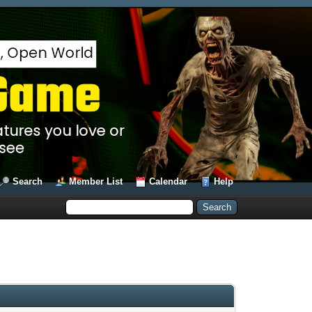
Search
Member List
Calendar
Help