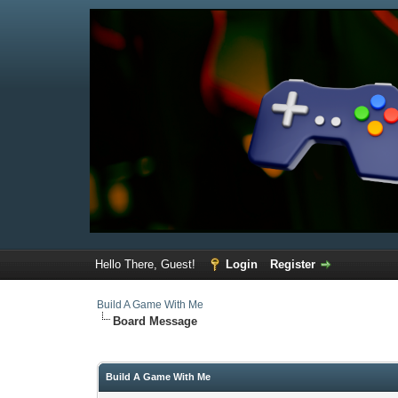
Hello There, Guest!
Login
Register
Build A Game With Me
Board Message
Build A Game With Me