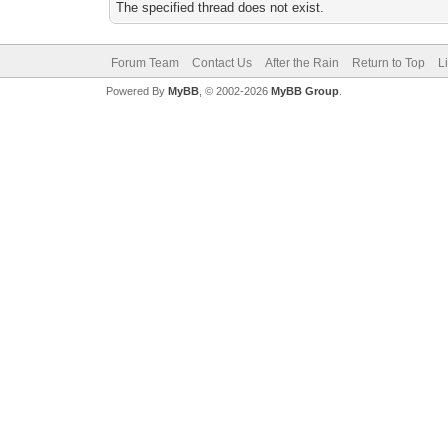
The specified thread does not exist.
Forum Team
Contact Us
After the Rain
Return to Top
L
Powered By
MyBB
, © 2002-2026
MyBB Group
.