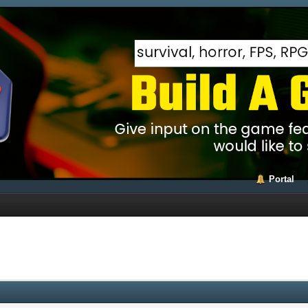
Portal