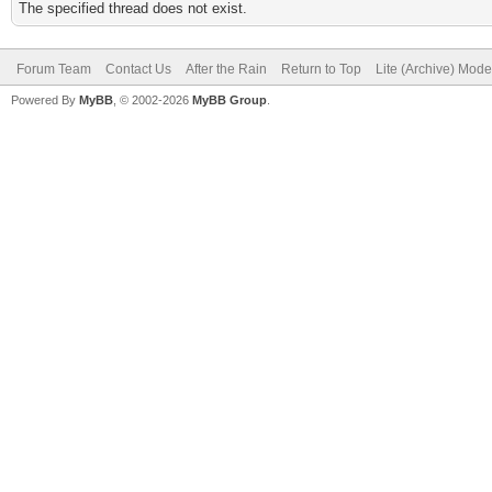
The specified thread does not exist.
Forum Team
Contact Us
After the Rain
Return to Top
Lite (Archive) Mode
Powered By
MyBB
, © 2002-2026
MyBB Group
.