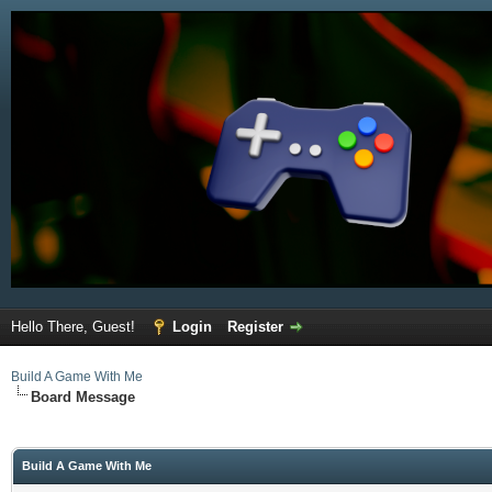
Hello There, Guest!
Login
Register
Build A Game With Me
Board Message
Build A Game With Me