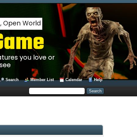
Search
Member List
Calendar
Help