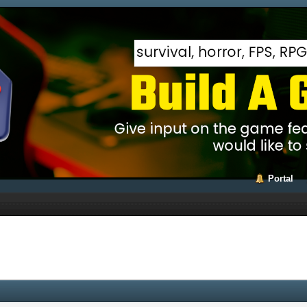
Portal