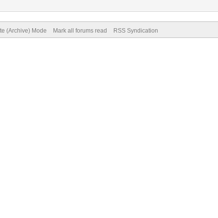
ite (Archive) Mode
Mark all forums read
RSS Syndication