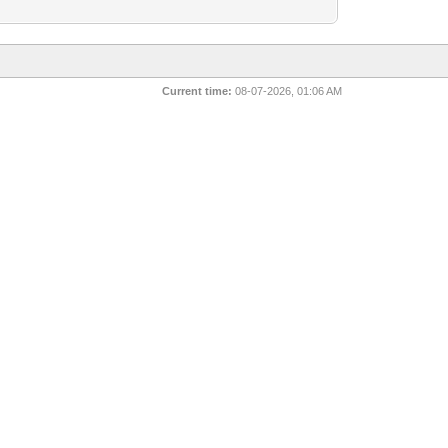
Current time:
08-07-2026, 01:06 AM