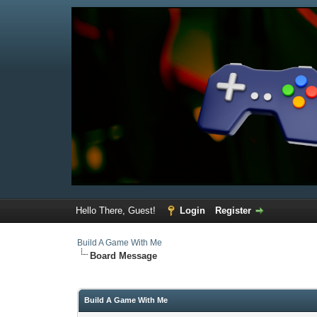
Hello There, Guest!
Login
Register
Build A Game With Me
Board Message
Build A Game With Me