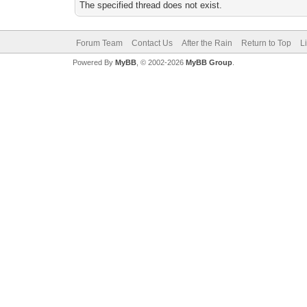
The specified thread does not exist.
Forum Team
Contact Us
After the Rain
Return to Top
L
Powered By
MyBB
, © 2002-2026
MyBB Group
.