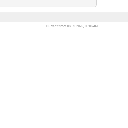
Current time:
08-09-2026, 06:06 AM