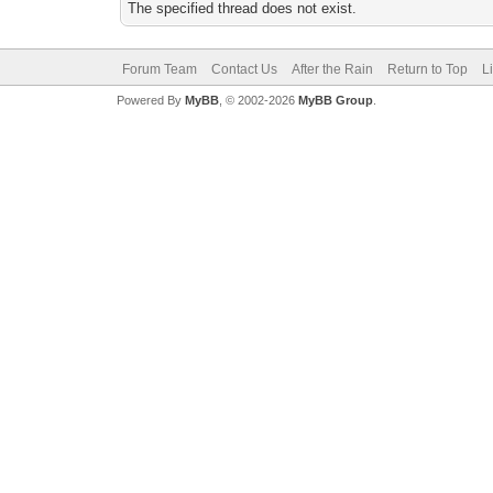
The specified thread does not exist.
Forum Team
Contact Us
After the Rain
Return to Top
L
Powered By
MyBB
, © 2002-2026
MyBB Group
.