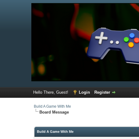
Hello There, Guest!
Login
Register
Build A Game With Me
Board Message
Build A Game With Me