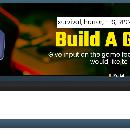
Portal