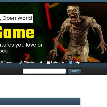
Search
Member List
Calendar
Help