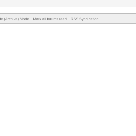
ite (Archive) Mode
Mark all forums read
RSS Syndication