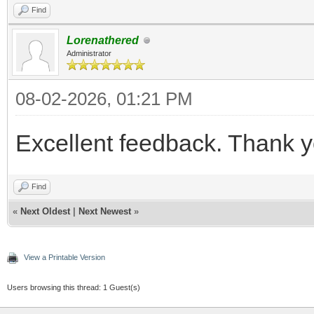
Find
Lorenathered
Administrator
08-02-2026, 01:21 PM
Excellent feedback. Thank y
Find
«
Next Oldest
|
Next Newest
»
View a Printable Version
Users browsing this thread: 1 Guest(s)