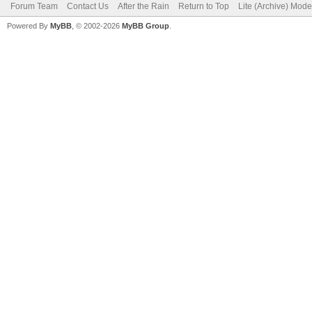
Forum Team
Contact Us
After the Rain
Return to Top
Lite (Archive) Mode
Powered By
MyBB
, © 2002-2026
MyBB Group
.