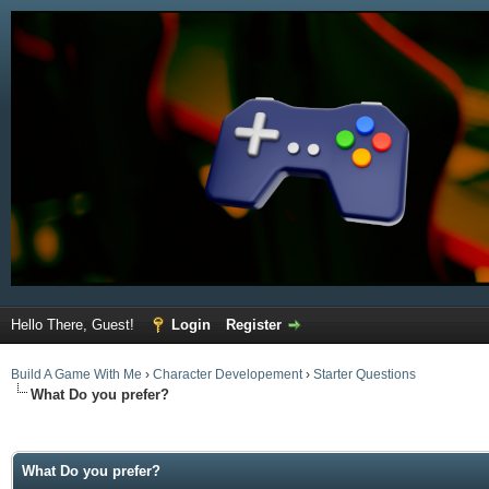
Hello There, Guest!
Login
Register
Build A Game With Me
›
Character Developement
›
Starter Questions
What Do you prefer?
ge
What Do you prefer?