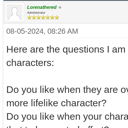
Lorenathered
Administrator
08-05-2024, 08:26 AM
Here are the questions I am 
characters:
Do you like when they are ov
more lifelike character?
Do you like when your chara