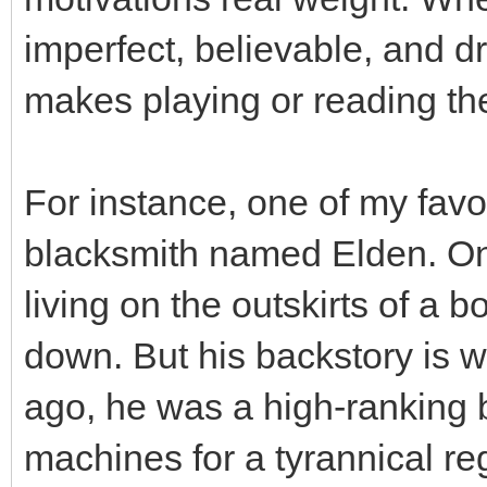
imperfect, believable, and d
makes playing or reading t
For instance, one of my favor
blacksmith named Elden. On 
living on the outskirts of a 
down. But his backstory is w
ago, he was a high-ranking b
machines for a tyrannical re