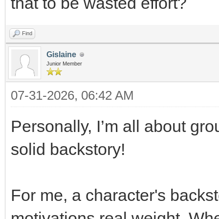
that to be wasted effort?
Find
Gislaine
Junior Member
07-31-2026, 06:42 AM
Personally, I’m all about gro
solid backstory!
For me, a character's backst
motivations real weight. Wh