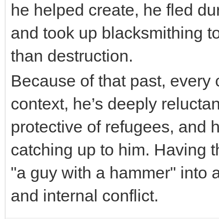
he helped create, he fled d
and took up blacksmithing to
than destruction.
nulls brawl
Because of that past, ever
context, he’s deeply reluctan
protective of refugees, and 
catching up to him. Having t
"a guy with a hammer" into 
and internal conflict.