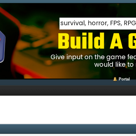
Portal