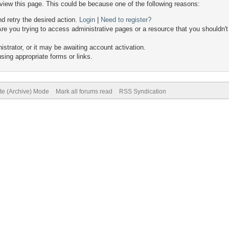
 view this page. This could be because one of the following reasons:
nd retry the desired action.
Login
|
Need to register?
re you trying to access administrative pages or a resource that you shouldn't
trator, or it may be awaiting account activation.
sing appropriate forms or links.
ite (Archive) Mode
Mark all forums read
RSS Syndication