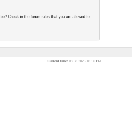
 be? Check in the forum rules that you are allowed to
Current time:
08-08-2026, 01:50 PM