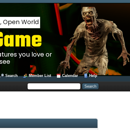
Search
Member List
Calendar
Help