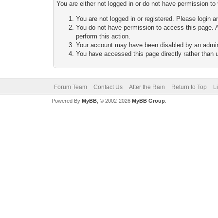
You are either not logged in or do not have permission to
You are not logged in or registered. Please login a
You do not have permission to access this page. A
perform this action.
Your account may have been disabled by an adminis
You have accessed this page directly rather than u
Forum Team
Contact Us
After the Rain
Return to Top
L
Powered By
MyBB
, © 2002-2026
MyBB Group
.