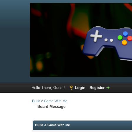
Hello There, Guest!
Login
Register
Build A Game With Me
Board Message
Build A Game With Me