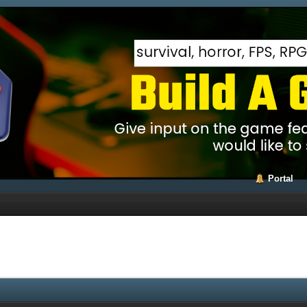
Portal