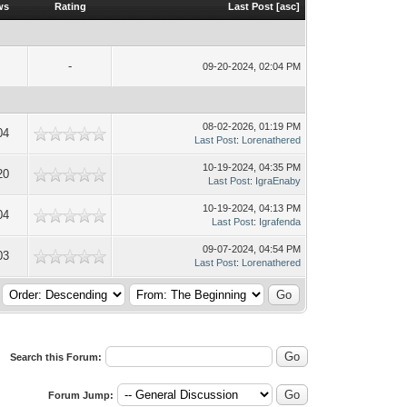
ws
Rating
Last Post
[
asc
]
-
09-20-2024, 02:04 PM
08-02-2026, 01:19 PM
04
Last Post
:
Lorenathered
10-19-2024, 04:35 PM
20
Last Post
:
IgraEnaby
10-19-2024, 04:13 PM
04
Last Post
:
Igrafenda
09-07-2024, 04:54 PM
03
Last Post
:
Lorenathered
Search this Forum:
Forum Jump: