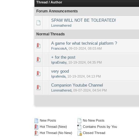
Thread
/
Author
Forum Announcements
SPAM WILL NOT BE TOLERATED!
Lorenathered
Normal Threads
A game for what technical platform ?
0 Vote(s) - 0 out o
1
FrancoisA
,
09-03-2024, 08:03 AM
+ for the post
0 Vote(s) - 0 out o
1
IgraEnaby
,
10-19-2024, 04:35 PM
very good
0 Vote(s) - 0 out o
1
Igrafenda
,
10-19-2024, 04:13 PM
Companion Youtube Channel
0 Vote(s) - 0 out o
1
Lorenathered
,
09-07-2024, 04:54 PM
New Posts
No New Posts
Hot Thread (New)
Contains Posts by You
Hot Thread (No New)
Closed Thread