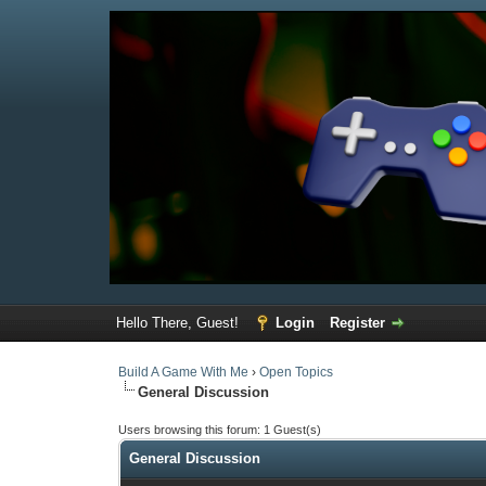
Hello There, Guest!
Login
Register
Build A Game With Me
›
Open Topics
General Discussion
Users browsing this forum: 1 Guest(s)
General Discussion