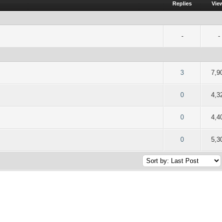
Replies
Vie
-
-
f 5 in Average
2
3
4
5
3
7,9
f 5 in Average
2
3
4
5
0
4,3
f 5 in Average
2
3
4
5
0
4,4
f 5 in Average
2
3
4
5
0
5,3