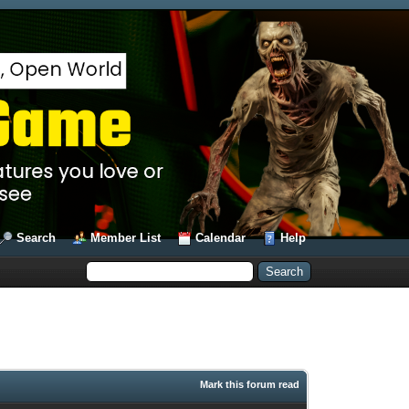
Search
Member List
Calendar
Help
Mark this forum read