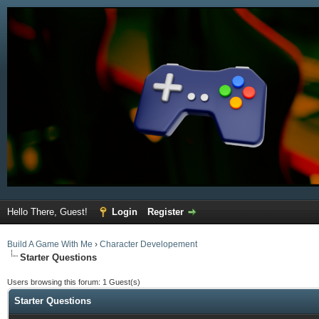
Hello There, Guest!
Login
Register
Build A Game With Me
›
Character Developement
Starter Questions
Users browsing this forum: 1 Guest(s)
Starter Questions