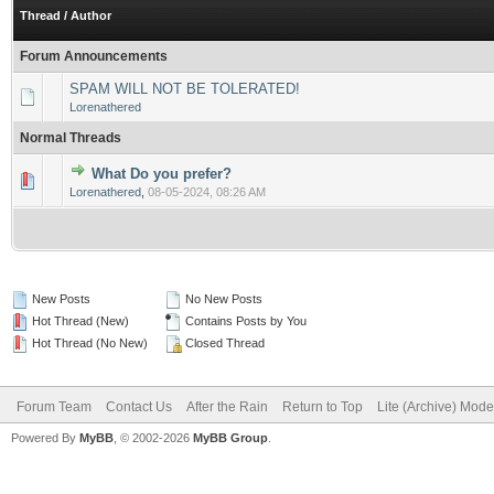
Thread
/
Author
Forum Announcements
SPAM WILL NOT BE TOLERATED!
Lorenathered
Normal Threads
What Do you prefer?
0 Vote(s) - 0 out of 5 in Average
1
2
3
4
5
Lorenathered
,
08-05-2024, 08:26 AM
New Posts
No New Posts
Hot Thread (New)
Contains Posts by You
Hot Thread (No New)
Closed Thread
Forum Team
Contact Us
After the Rain
Return to Top
Lite (Archive) Mode
Powered By
MyBB
, © 2002-2026
MyBB Group
.