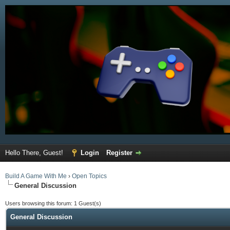
Hello There, Guest!
Login
Register
Build A Game With Me
›
Open Topics
General Discussion
Users browsing this forum: 1 Guest(s)
General Discussion