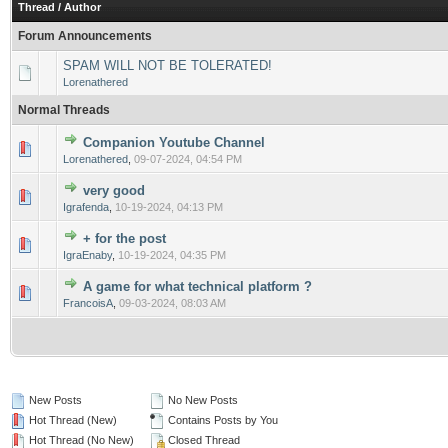
Thread
/
Author
Forum Announcements
SPAM WILL NOT BE TOLERATED!
Lorenathered
Normal Threads
Companion Youtube Channel
0 Vote(s) - 0 out of 5 in Average
1
2
3
4
5
Lorenathered
,
09-07-2024, 04:54 PM
very good
0 Vote(s) - 0 out of 5 in Average
1
2
3
4
5
Igrafenda
,
10-19-2024, 04:13 PM
+ for the post
0 Vote(s) - 0 out of 5 in Average
1
2
3
4
5
IgraEnaby
,
10-19-2024, 04:35 PM
A game for what technical platform ?
0 Vote(s) - 0 out of 5 in Average
1
2
3
4
5
FrancoisA
,
09-03-2024, 08:03 AM
New Posts
No New Posts
Hot Thread (New)
Contains Posts by You
Hot Thread (No New)
Closed Thread