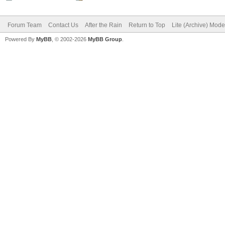
Forum Team
Contact Us
After the Rain
Return to Top
Lite (Archive) Mode
Powered By
MyBB
, © 2002-2026
MyBB Group
.